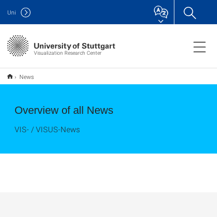
Uni
Visualization Research Center
News
Overview of all News
VIS- / VISUS-News