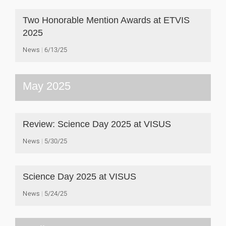
Two Honorable Mention Awards at ETVIS
2025
News
6/13/25
May 2025
Review: Science Day 2025 at VISUS
News
5/30/25
Science Day 2025 at VISUS
News
5/24/25