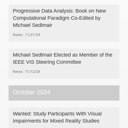
Progressive Data Analysis: Book on New
Computational Paradigm Co-Edited by
Michael Sedlmair
News
11/21/24
Michael Sedlmair Elected as Member of the
IEEE VIS Steering Committee
News
11/12/24
October 2024
Wanted: Study Participants With Visual
Impairments for Mixed Reality Studies