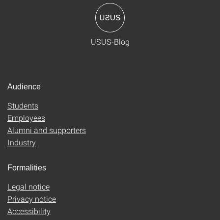
USUS-Blog
Audience
Students
Employees
Alumni and supporters
Industry
Formalities
Legal notice
Privacy notice
Accessibility