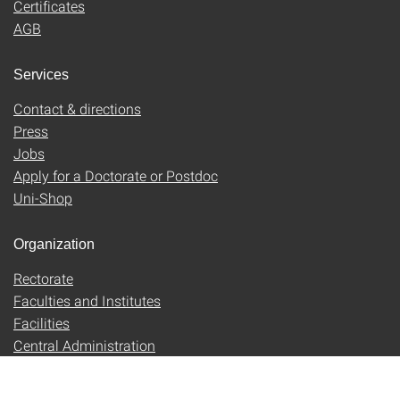
Certificates
AGB
Services
Contact & directions
Press
Jobs
Apply for a Doctorate or Postdoc
Uni-Shop
Organization
Rectorate
Faculties and Institutes
Facilities
Central Administration