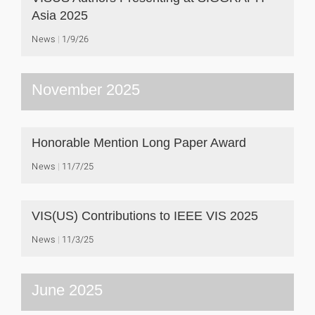
Asia 2025
News
1/9/26
November 2025
Honorable Mention Long Paper Award
News
11/7/25
VIS(US) Contributions to IEEE VIS 2025
News
11/3/25
June 2025