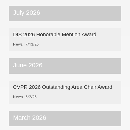
July 2026
DIS 2026 Honorable Mention Award
News
7/13/26
June 2026
CVPR 2026 Outstanding Area Chair Award
News
6/2/26
March 2026