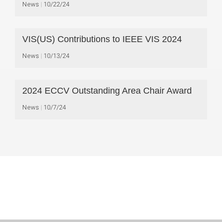
News
10/22/24
VIS(US) Contributions to IEEE VIS 2024
News
10/13/24
2024 ECCV Outstanding Area Chair Award
News
10/7/24