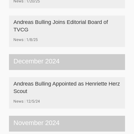
News
1/20/25
Andreas Bulling Joins Editorial Board of
TVCG
News
1/8/25
December 2024
Andreas Bulling Appointed as Henriette Herz
Scout
News
12/5/24
November 2024