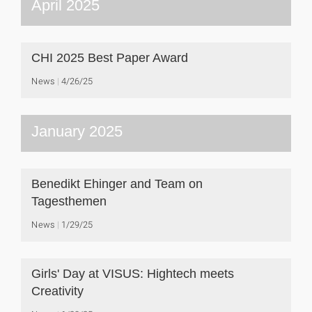
April 2025
CHI 2025 Best Paper Award
News
4/26/25
January 2025
Benedikt Ehinger and Team on
Tagesthemen
News
1/29/25
Girls' Day at VISUS: Hightech meets
Creativity