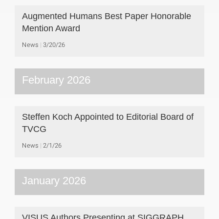
Augmented Humans Best Paper Honorable
Mention Award
News
3/20/26
February 2026
Steffen Koch Appointed to Editorial Board of
TVCG
News
2/1/26
January 2026
VISUS Authors Presenting at SIGGRAPH