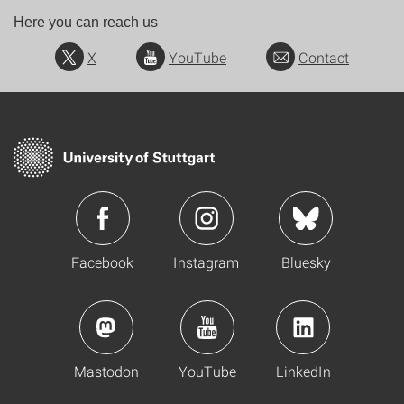
Here you can reach us
X
YouTube
Contact
Facebook
Instagram
Bluesky
Mastodon
YouTube
LinkedIn