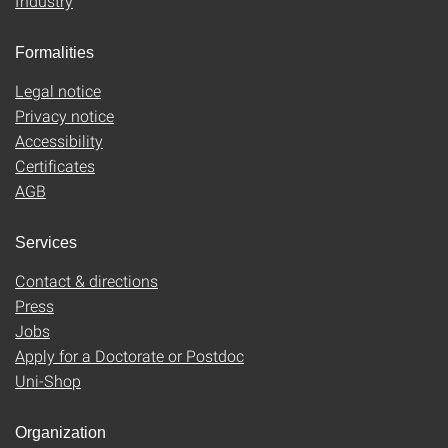
Industry
Formalities
Legal notice
Privacy notice
Accessibility
Certificates
AGB
Services
Contact & directions
Press
Jobs
Apply for a Doctorate or Postdoc
Uni-Shop
Organization