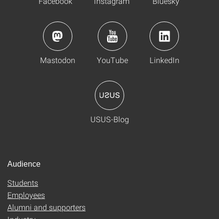
Facebook
Instagram
Bluesky
Mastodon
YouTube
LinkedIn
USUS-Blog
Audience
Students
Employees
Alumni and supporters