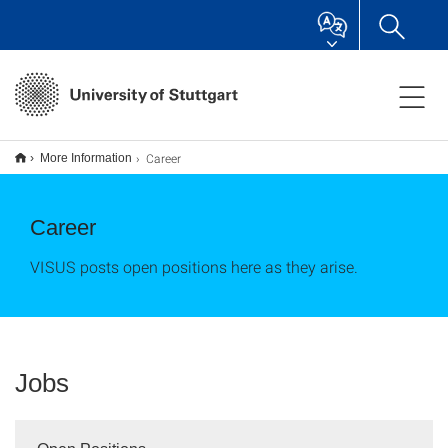
Career
More Information
Career
VISUS posts open positions here as they arise.
Jobs