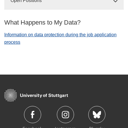
Open Positions
What Happens to My Data?
Information on data protection during the job application
process