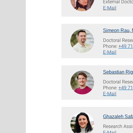
External Doct
E-Mail
Simeon Rau, 
Doctoral Rese
Phone:
+49 71
E-Mail
Sebastian Rig
Doctoral Rese
Phone:
+49 71
E-Mail
Ghazaleh Safa
Research Assi
E-Mail