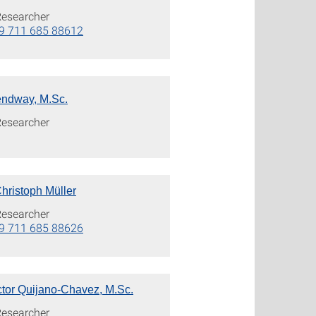
Researcher
9 711 685 88612
ndway, M.Sc.
Researcher
 Christoph Müller
Researcher
9 711 685 88626
ctor Quijano-Chavez, M.Sc.
Researcher