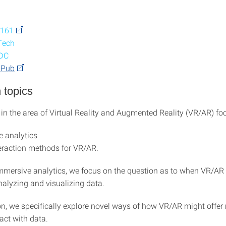
 161
Tech
CDC
iPub
 topics
 in the area of Virtual Reality and Augmented Reality (VR/AR) fo
 analytics
eraction methods for VR/AR.
immersive analytics, we focus on the question as to when VR/AR i
nalyzing and visualizing data.
ion, we specifically explore novel ways of how VR/AR might offer
act with data.