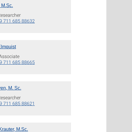
, M.Sc.
Researcher
9 711 685 88632
Elmquist
Associate
9 711 685 88665
en, M. Sc.
Researcher
9 711 685 88621
Krauter, M.Sc.