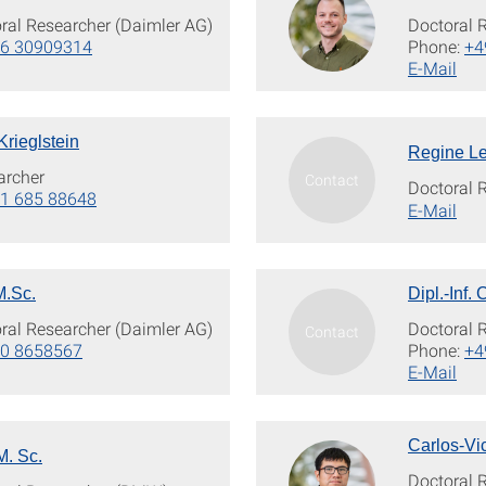
oral Researcher (Daimler AG)
Doctoral 
76 30909314
Phone:
+4
E-Mail
Krieglstein
Regine Le
archer
Doctoral 
1 685 88648
E-Mail
M.Sc.
Dipl.-Inf.
oral Researcher (Daimler AG)
Doctoral 
60 8658567
Phone:
+4
E-Mail
Carlos-Vi
M. Sc.
Doctoral 