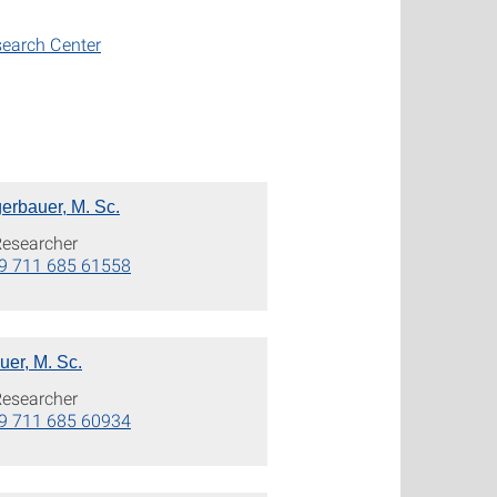
search Center
erbauer, M. Sc.
Researcher
9 711 685 61558
er, M. Sc.
Researcher
9 711 685 60934