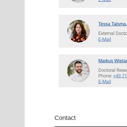
Tessa Talsma,
External Doct
E-Mail
Markus Wielan
Doctoral Rese
Phone:
+49 71
E-Mail
Contact