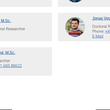
Jonas Vog
 M.Sc.
Doctoral 
oral Researcher
Phone:
+4
E-Mail
d, M.Sc.
archer
1 685 88622