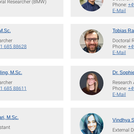
oral Researcher (BMW)
Phone:
+4
E-Mail
M.Sc.
Tobias Ra
archer
Doctoral 
1 685 88628
Phone:
+4
E-Mail
ling, M.Sc.
Dr. Sophi
archer
Research 
1 685 88611
Phone:
+4
E-Mail
ri, M.Sc.
Vindhya S
stant
External 