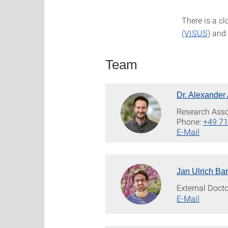
There is a c
(VISUS)
and 
Team
Dr. Alexander
Research Asso
Phone:
+49 71
E-Mail
Jan Ulrich Bar
External Doct
E-Mail