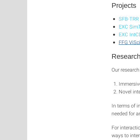
Projects
SFB-TRR
EXC Sim
EXC Int
FFG ViSc
Research
Our research
Immersive
Novel int
In terms of 
needed for a
For interact
ways to inter