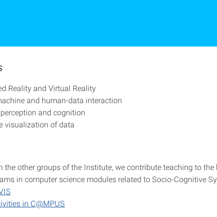
s
 Reality and Virtual Reality
chine and human-data interaction
 perception and cognition
e visualization of data
 the other groups of the Institute, we contribute teaching to th
ams in computer science modules related to Socio-Cognitive S
VIS
tivities in C@MPUS