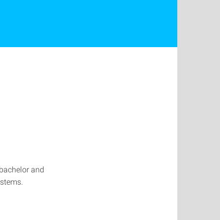
e bachelor and
ystems.