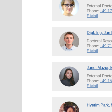
External Doct
Phone:
+49 1
E-Mail
Dipl.-Ing. Jan 
Doctoral Rese
Phone:
+49 71
E-Mail
Janet Mazur, 
External Doct
Phone:
+49 1
E-Mail
Hyerim Park, 