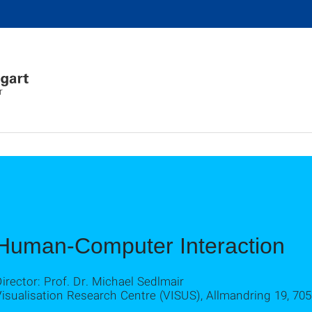
r
Human-Computer Interaction
irector: Prof. Dr. Michael Sedlmair
isualisation Research Centre (VISUS), Allmandring 19, 705