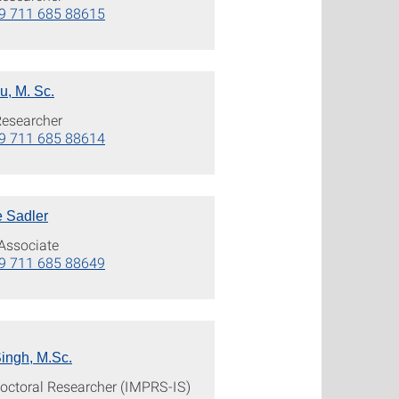
9 711 685 88615
u, M. Sc.
Researcher
9 711 685 88614
e Sadler
Associate
9 711 685 88649
ingh, M.Sc.
Doctoral Researcher (IMPRS-IS)