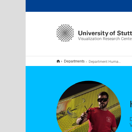
Visualization Research Cente
Department Human-Computer Interaction
Departments
D
V