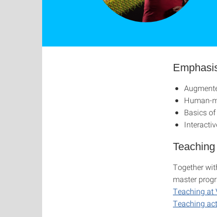
Emphasi
Augmented
Human-ma
Basics of
Interactiv
Teaching
Together with
master progr
Teaching at 
Teaching ac