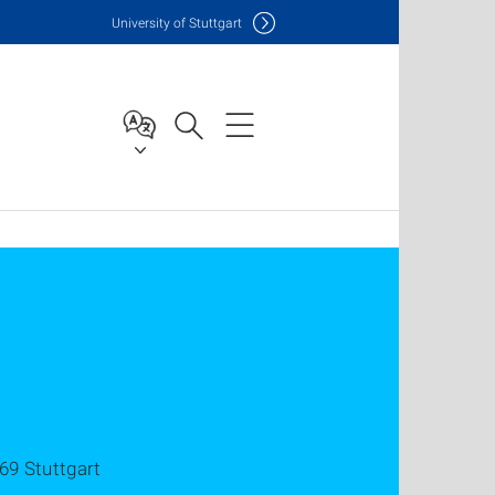
Uni
versity of Stuttgart
69 Stuttgart