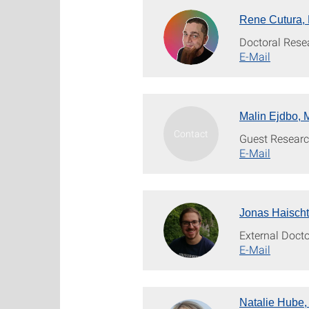
Rene Cutura, 
Doctoral Rese
E-Mail
Malin Ejdbo, 
Guest Researc
E-Mail
Jonas Haischt
External Doct
E-Mail
Natalie Hube,