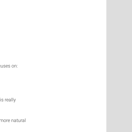
cuses on:
s really
 more natural