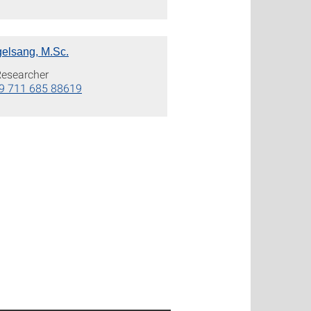
elsang, M.Sc.
Researcher
9 711 685 88619