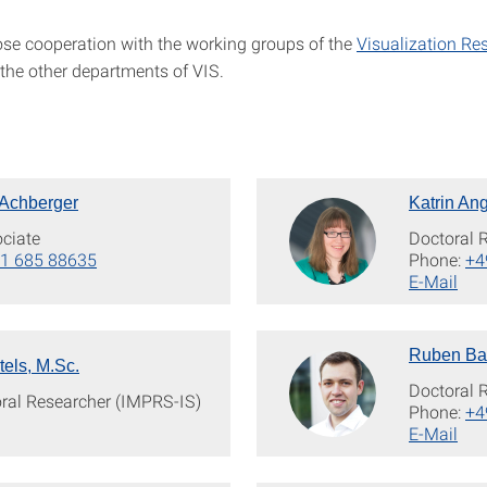
lose cooperation with the working groups of the
Visualization Re
the other departments of VIS.
 Achberger
Katrin Ang
ciate
Doctoral 
1 685 88635
Phone:
+4
E-Mail
Ruben Bau
tels, M.Sc.
Doctoral 
oral Researcher (IMPRS-IS)
Phone:
+4
E-Mail