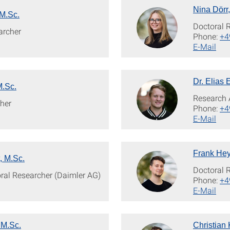
Nina Dörr
M.Sc.
Doctoral 
archer
Phone:
+4
E-Mail
Dr. Elias 
M.Sc.
Research 
her
Phone:
+4
E-Mail
Frank Hey
, M.Sc.
Doctoral 
oral Researcher (Daimler AG)
Phone:
+4
E-Mail
 M.Sc.
Christian 