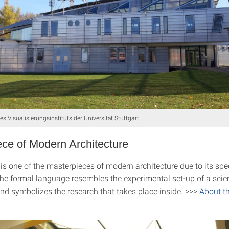
s Visualisierungsinstituts der Universität Stuttgart
ce of Modern Architecture
is one of the masterpieces of modern architecture due to its spe
The formal language resembles the experimental set-up of a scien
nd symbolizes the research that takes place inside. >>>
About t