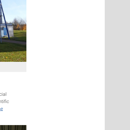
cial
tific
he