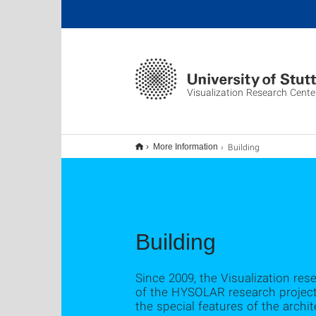
Visualization Research Cente
Building
More Information
Building
Since 2009, the Visualization res
of the HYSOLAR research project
the special features of the archit