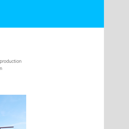
e production
on