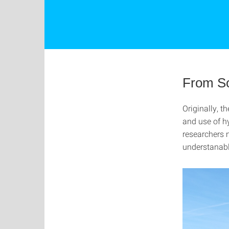
From So
Originally, t
and use of h
researchers m
understanab