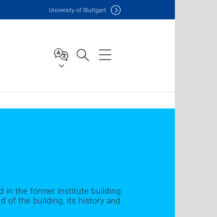
Uni
versity of Stuttgart
d in the former institute building
of the building, its history and