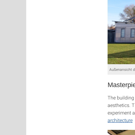
Außenansicht de
Masterpie
The building 
aesthetics. 
experiment a
architecture