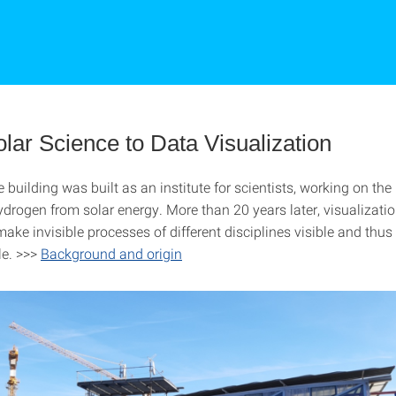
lar Science to Data Visualization
he building was built as an institute for scientists, working on th
ydrogen from solar energy. More than 20 years later, visualizati
ake invisible processes of different disciplines visible and thus
le. >>>
Background and origin