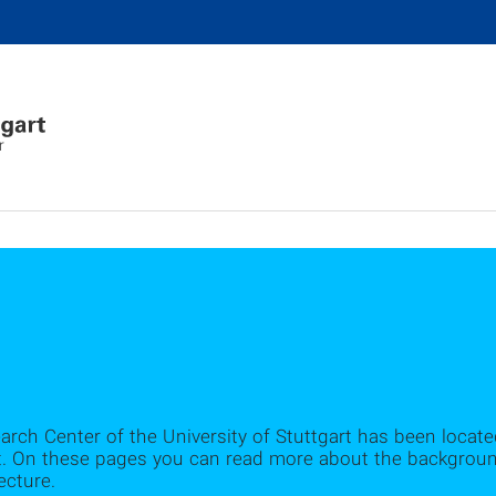
r
earch Center of the University of Stuttgart has been locate
. On these pages you can read more about the background 
ecture.