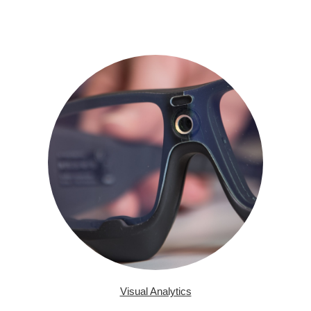
Visual Analytics