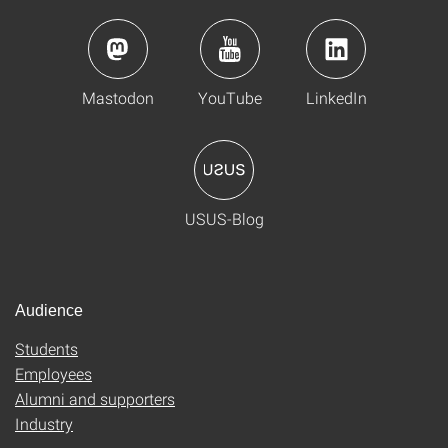
Mastodon
YouTube
LinkedIn
USUS-Blog
Audience
Students
Employees
Alumni and supporters
Industry