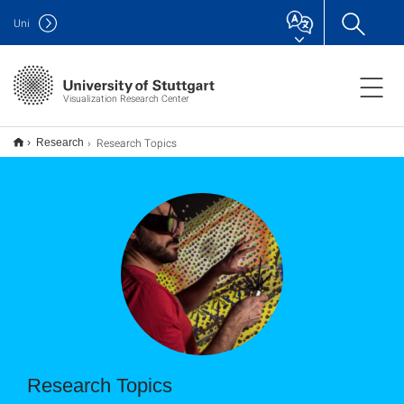
Uni
Visualization Research Center
Research Topics
Research
Research Topics