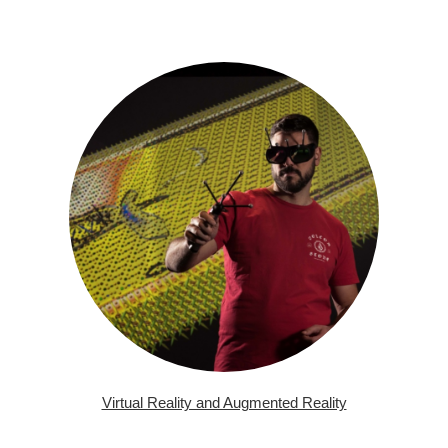
Virtual Reality and Augmented Reality