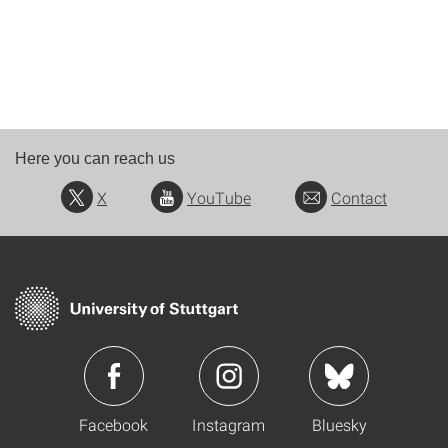
Here you can reach us
X
YouTube
Contact
Facebook
Instagram
Bluesky