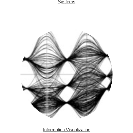
Systems
Information Visualization