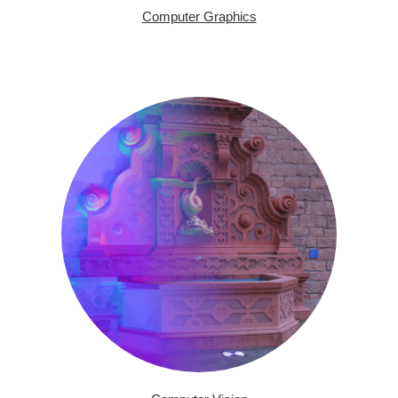
Computer Graphics