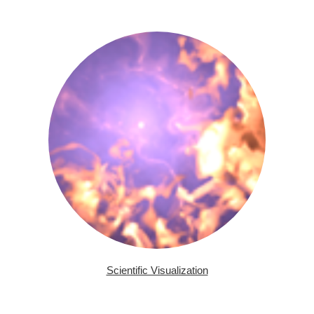
Scientific Visualization