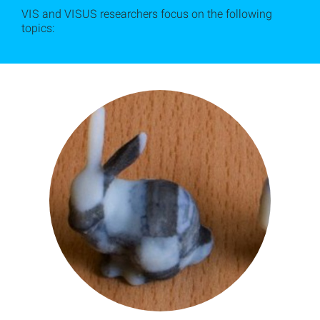
VIS and VISUS researchers focus on the following
topics: