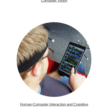
Computer Vision
Human-Computer Interaction and Cognitive