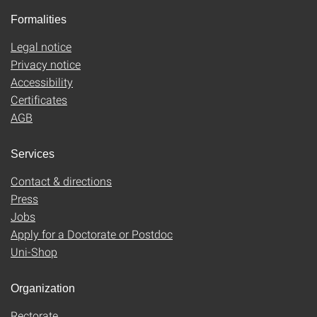
Formalities
Legal notice
Privacy notice
Accessibility
Certificates
AGB
Services
Contact & directions
Press
Jobs
Apply for a Doctorate or Postdoc
Uni-Shop
Organization
Rectorate