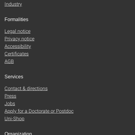
Industry
Formalities
Legal notice
Privacy notice
Accessibility
Certificates
AGB
Services
Contact & directions
Press
Jobs
Apply for a Doctorate or Postdoc
Uni-Shop
Organization