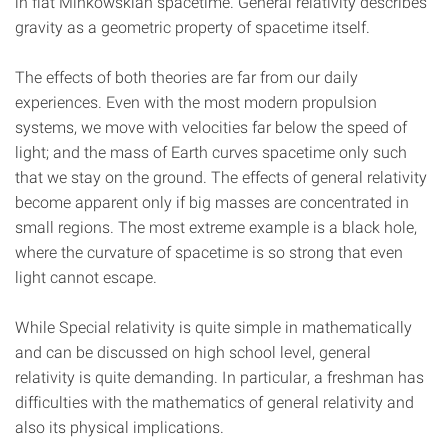
in flat Minkowskian spacetime. General relativity describes
gravity as a geometric property of spacetime itself.
The effects of both theories are far from our daily
experiences. Even with the most modern propulsion
systems, we move with velocities far below the speed of
light; and the mass of Earth curves spacetime only such
that we stay on the ground. The effects of general relativity
become apparent only if big masses are concentrated in
small regions. The most extreme example is a black hole,
where the curvature of spacetime is so strong that even
light cannot escape.
While Special relativity is quite simple in mathematically
and can be discussed on high school level, general
relativity is quite demanding. In particular, a freshman has
difficulties with the mathematics of general relativity and
also its physical implications.