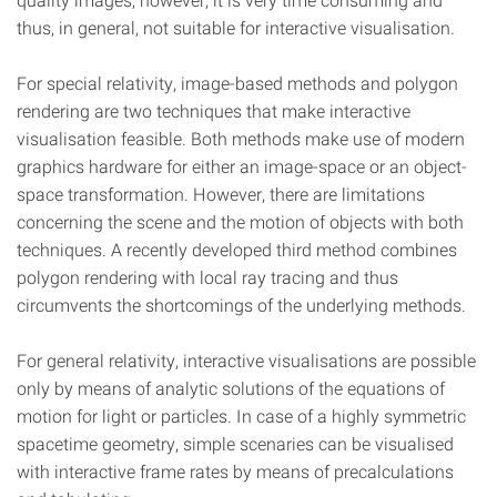
thus, in general, not suitable for interactive visualisation.
For special relativity, image-based methods and polygon
rendering are two techniques that make interactive
visualisation feasible. Both methods make use of modern
graphics hardware for either an image-space or an object-
space transformation. However, there are limitations
concerning the scene and the motion of objects with both
techniques. A recently developed third method combines
polygon rendering with local ray tracing and thus
circumvents the shortcomings of the underlying methods.
For general relativity, interactive visualisations are possible
only by means of analytic solutions of the equations of
motion for light or particles. In case of a highly symmetric
spacetime geometry, simple scenaries can be visualised
with interactive frame rates by means of precalculations