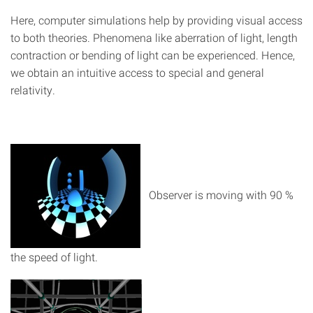
Here, computer simulations help by providing visual access
to both theories. Phenomena like aberration of light, length
contraction or bending of light can be experienced. Hence,
we obtain an intuitive access to special and general
relativity.
Observer is moving with 90 %
the speed of light.