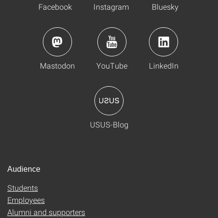
Facebook
Instagram
Bluesky
Mastodon
YouTube
LinkedIn
USUS-Blog
Audience
Students
Employees
Alumni and supporters