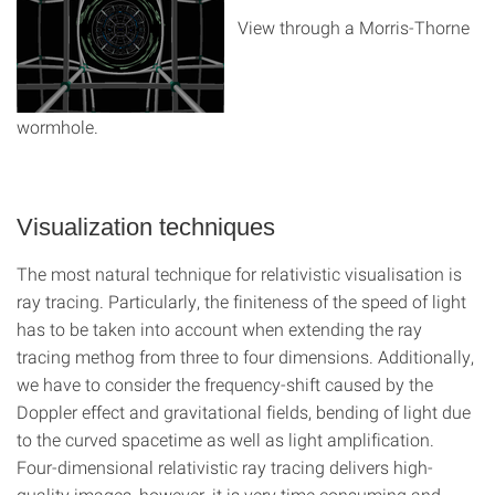
View through a Morris-Thorne
wormhole.
Visualization techniques
The most natural technique for relativistic visualisation is
ray tracing. Particularly, the finiteness of the speed of light
has to be taken into account when extending the ray
tracing methog from three to four dimensions. Additionally,
we have to consider the frequency-shift caused by the
Doppler effect and gravitational fields, bending of light due
to the curved spacetime as well as light amplification.
Four-dimensional relativistic ray tracing delivers high-
quality images, however, it is very time consuming and