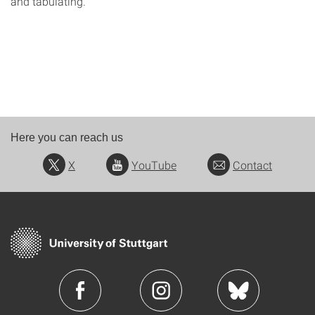
and tabulating.
Here you can reach us
X
YouTube
Contact