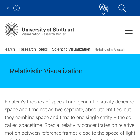
Uni
Visualization Research Center
Relativistic Visualization
Research
Research Topics
Scientific Visualization
Relativistic Visualization
Einstein's theories of special and general relativity describe
space and time not as two separate, absolute entities, but
they combine space and time to one single entity – the so
called spacetime. Special relativity concentrates on relative
motion between reference frames close to the speed of light