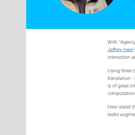
With "Agency 
Jeffrey Heer
interaction 
Using three c
translation 
is of great 
computationa
Heer statet t
tasks augmen