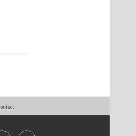
ontact