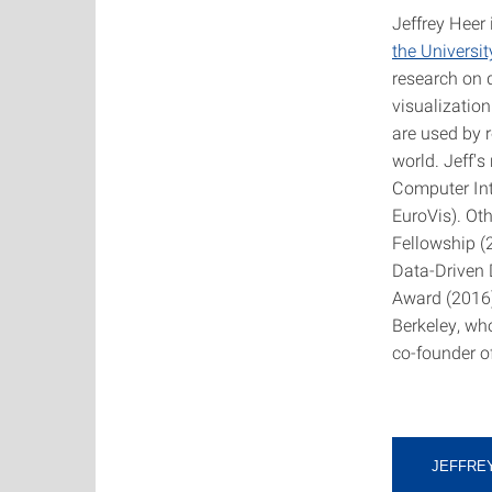
Jeffrey Heer
the Universi
research on 
visualization
are used by 
world. Jeff'
Computer Int
EuroVis). Ot
Fellowship (
Data-Driven 
Award (2016)
Berkeley, wh
co-founder o
JEFFRE