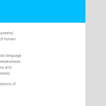
Systems",
e of human
ural language
d weaknesses
ans and
cesses.
tations of