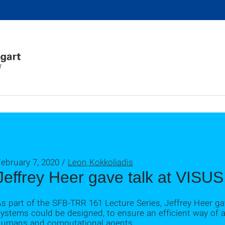
r
ebruary 7, 2020 /
Leon Kokkoliadis
Jeffrey Heer gave talk at VISUS
s part of the SFB-TRR 161 Lecture Series, Jeffrey Heer ga
ystems could be designed, to ensure an efficient way of 
humans and computational agents.