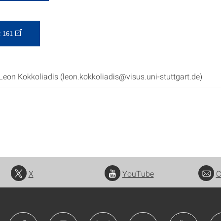
 161
Leon Kokkoliadis (leon.kokkoliadis@visus.uni-stuttgart.de)
X
YouTube
C