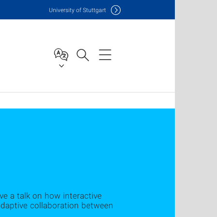
Uni
versity of Stuttgart
ve a talk on how interactive
adaptive collaboration between