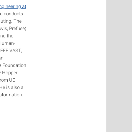
gineering at
and conducts
puting. The
ovis, Prefuse)
und the
n Human-
 IEEE VAST,
an
re Foundation
y Hopper
 from UC
He is also a
nsformation.