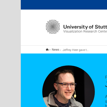
Visualization Research Cente
Jeffrey Heer gave talk at VISUS
News
F
A
s