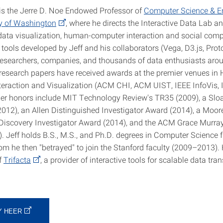
 is the Jerre D. Noe Endowed Professor of
Computer Science & En
ty of Washington
, where he directs the Interactive Data Lab 
data visualization, human-computer interaction and social com
 tools developed by Jeff and his collaborators (Vega, D3.js, Prot
researchers, companies, and thousands of data enthusiasts aro
s research papers have received awards at the premier venues i
eraction and Visualization (ACM CHI, ACM UIST, IEEE InfoVis,
her honors include MIT Technology Review's TR35 (2009), a Slo
2012), an Allen Distinguished Investigator Award (2014), a Moo
Discovery Investigator Award (2014), and the ACM Grace Murra
. Jeff holds B.S., M.S., and Ph.D. degrees in Computer Science
om he then "betrayed" to join the Stanford faculty (2009–2013). 
f
Trifacta
, a provider of interactive tools for scalable data tra
Y HEER