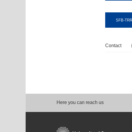
SFB-TRR
Contact
Here you can reach us