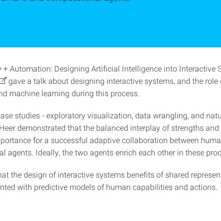
+ Automation: Designing Artificial Intelligence into Interactive 
gave a talk about designing interactive systems, and the rol
and machine learning during this process.
ase studies - exploratory visualization, data wrangling, and nat
- Heer demonstrated that the balanced interplay of strengths an
importance for a successful adaptive collaboration between hum
l agents. Ideally, the two agents enrich each other in these pro
hat the design of interactive systems benefits of shared represen
ted with predictive models of human capabilities and actions.