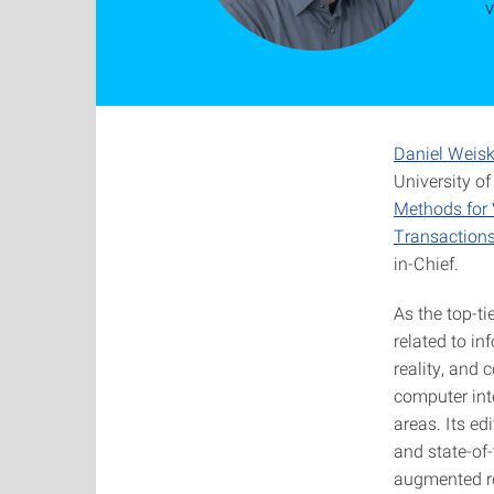
v
Daniel Weis
University o
Methods for 
Transactions
in-Chief.
As the top-ti
related to in
reality, and
computer int
areas. Its ed
and state-of-
augmented re