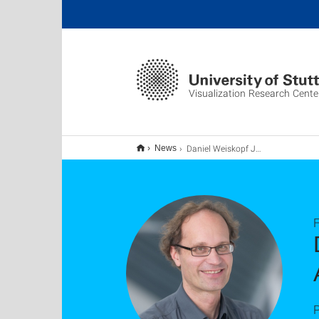
Visualization Research Cente
Daniel Weiskopf Joins Editorial Board of TVCG as Associate Editor-in-Chief
News
F
P