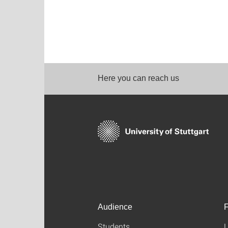
Here you can reach us
Audience
F
Students
L