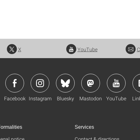
X
YouTube
C
Facebook
Instagram
Bluesky
Mastodon
YouTube
Lin
ormalities
Services
egal notice
Contact & directions