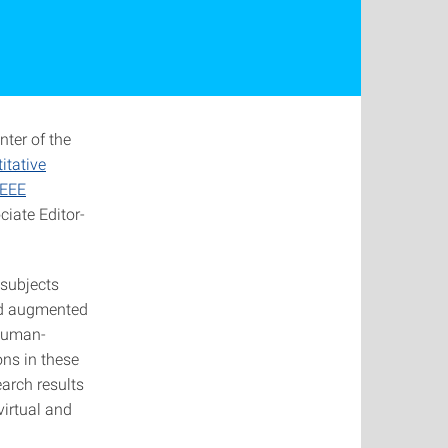
nter of the
itative
IEEE
iate Editor-
 subjects
and augmented
 human-
ons in these
earch results
virtual and