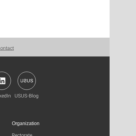
ontact
kedIn
USUS-Blog
Organization
Rectorate