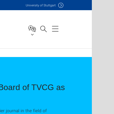
Uni
versity of Stuttgart
l Board of TVCG as
r journal in the field of