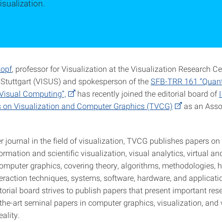
isualization.
kopf
, professor for Visualization at the Visualization Research Ce
f Stuttgart (VISUS) and spokesperson of the
SFB-TRR 161 “Quant
Visual Computing”,
has recently joined the editorial board of
 on Visualization and Computer Graphics (TVCG)
as an Assoc
er journal in the field of visualization, TVCG publishes papers on
formation and scientific visualization, visual analytics, virtual 
 computer graphics, covering theory, algorithms, methodologies,
eraction techniques, systems, software, hardware, and applicati
itorial board strives to publish papers that present important res
the-art seminal papers in computer graphics, visualization, and 
ality.