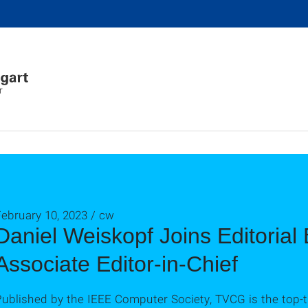
r
ebruary 10, 2023 / cw
Daniel Weiskopf Joins Editoria
Associate Editor-in-Chief
ublished by the IEEE Computer Society, TVCG is the top-tie