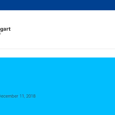
r
December 11, 2018