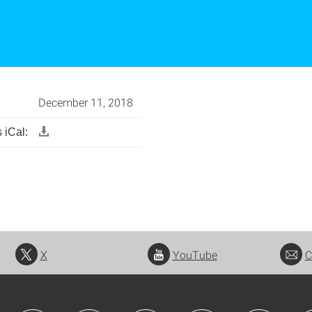
December 11, 2018
 iCal:
X
YouTube
C