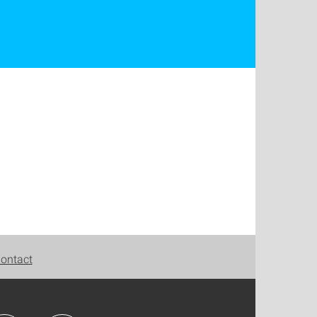
ontact