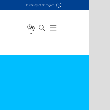
Uni
versity of Stuttgart