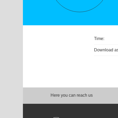
Time:
Download as
Here you can reach us