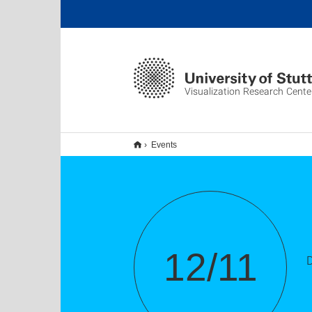
Visualization Research Cente
Events
12/11