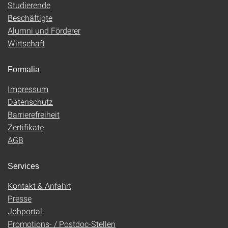
Studierende
Beschäftigte
Alumni und Förderer
Wirtschaft
Formalia
Impressum
Datenschutz
Barrierefreiheit
Zertifikate
AGB
Services
Kontakt & Anfahrt
Presse
Jobportal
Promotions- / Postdoc-Stellen