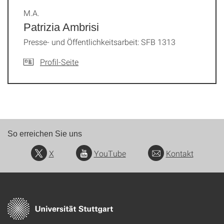
M.A.
Patrizia Ambrisi
Presse- und Öffentlichkeitsarbeit: SFB 1313
Profil-Seite
So erreichen Sie uns
X
YouTube
Kontakt