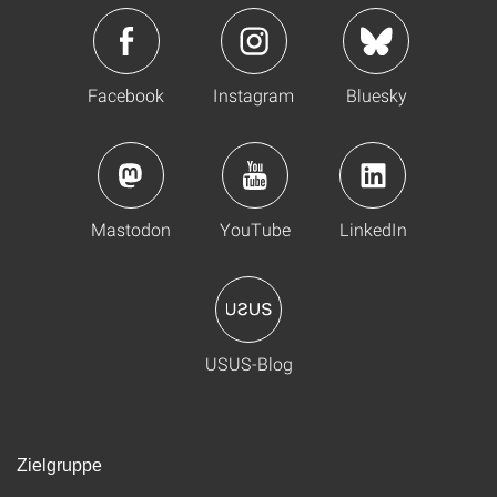
Facebook
Instagram
Bluesky
Mastodon
YouTube
LinkedIn
USUS-Blog
Zielgruppe