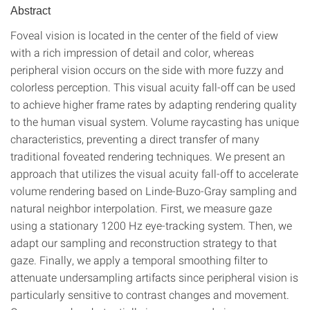
Abstract
Foveal vision is located in the center of the field of view
with a rich impression of detail and color, whereas
peripheral vision occurs on the side with more fuzzy and
colorless perception. This visual acuity fall-off can be used
to achieve higher frame rates by adapting rendering quality
to the human visual system. Volume raycasting has unique
characteristics, preventing a direct transfer of many
traditional foveated rendering techniques. We present an
approach that utilizes the visual acuity fall-off to accelerate
volume rendering based on Linde-Buzo-Gray sampling and
natural neighbor interpolation. First, we measure gaze
using a stationary 1200 Hz eye-tracking system. Then, we
adapt our sampling and reconstruction strategy to that
gaze. Finally, we apply a temporal smoothing filter to
attenuate undersampling artifacts since peripheral vision is
particularly sensitive to contrast changes and movement.