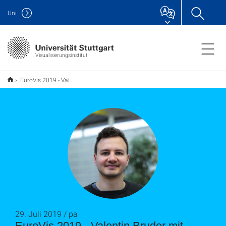
Uni
Visualisierungsinstitut
EuroVis 2019 - Valentin Bruder mit Short Paper Award ausgezeichnet_pa
29. Juli 2019 / pa
EuroVis 2019 - Valentin Bruder mit