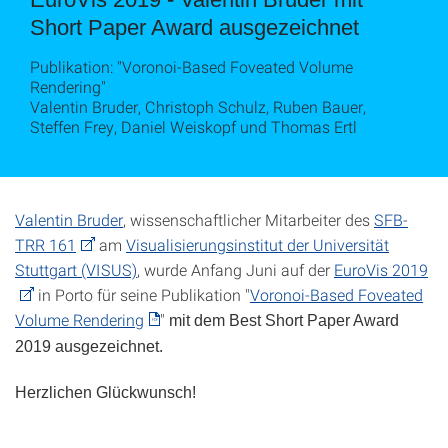
Short Paper Award ausgezeichnet
Publikation: "Voronoi-Based Foveated Volume
Rendering"
Valentin Bruder, Christoph Schulz, Ruben Bauer,
Steffen Frey, Daniel Weiskopf und Thomas Ertl
Valentin Bruder
, wissenschaftlicher Mitarbeiter des
SFB-
TRR 161
am
Visualisierungsinstitut der Universität
Stuttgart (VISUS)
, wurde Anfang Juni auf der
EuroVis 2019
in Porto für seine Publikation "
Voronoi-Based Foveated
Volume Rendering
"
mit dem Best Short Paper Award
2019 ausgezeichnet.
Herzlichen Glückwunsch!