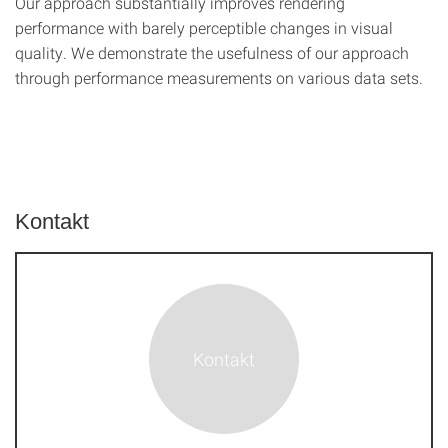
Our approach substantially improves rendering
performance with barely perceptible changes in visual
quality. We demonstrate the usefulness of our approach
through performance measurements on various data sets.
Kontakt