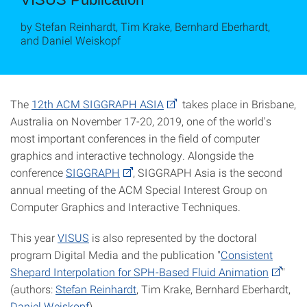
by Stefan Reinhardt, Tim Krake, Bernhard Eberhardt,
and Daniel Weiskopf
The
12th ACM SIGGRAPH ASIA
takes place in Brisbane,
Australia on November 17-20, 2019, one of the world's
most important conferences in the field of computer
graphics and interactive technology. Alongside the
conference
SIGGRAPH
, SIGGRAPH Asia is the second
annual meeting of the ACM Special Interest Group on
Computer Graphics and Interactive Techniques.
This year
VISUS
is also represented by the doctoral
program Digital Media and the publication "
Consistent
Shepard Interpolation for SPH-Based Fluid Animation
"
(authors:
Stefan Reinhardt
, Tim Krake, Bernhard Eberhardt,
Daniel Weiskopf
).