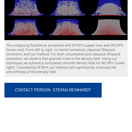
The collapsing fluid block simulated with DFSPH (upper row) and WCSPH
(lower row). From left to right: no kernel correction, classical Shepard
correction, and our method. For both uncorrected and classical Shepard
correction, we observe fine-grained noise in the density field. Using our
technique, we achieve a completely smooth density field for WCSPH (lower
right). Considering DFSPH, our method still significantly improves the
smoothness of the density field.
CONTACT PERSON: STEFAN REINHARDT