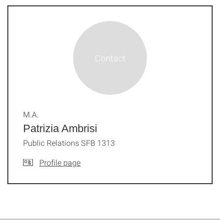
M.A.
Patrizia Ambrisi
Public Relations SFB 1313
Profile page