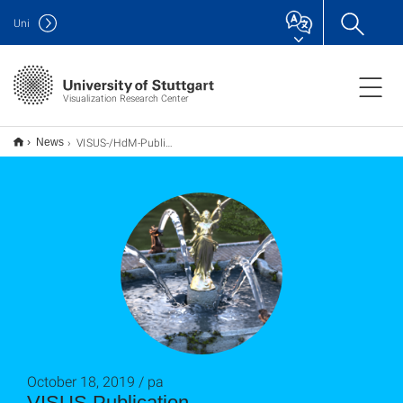
Uni
Visualization Research Center
VISUS-/HdM-Publikation_pa
News
October 18, 2019 / pa
VISUS Publication