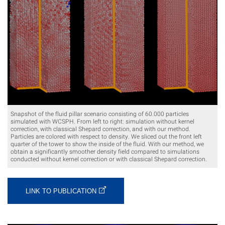
Snapshot of the fluid pillar scenario consisting of 60.000 particles
simulated with WCSPH. From left to right: simulation without kernel
correction, with classical Shepard correction, and with our method.
Particles are colored with respect to density. We sliced out the front left
quarter of the tower to show the inside of the fluid. With our method, we
obtain a significantly smoother density field compared to simulations
conducted without kernel correction or with classical Shepard correction.
LINK TO PUBLICATION