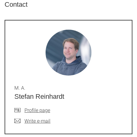
Contact
M. A.
Stefan Reinhardt
Profile page
Write e-mail