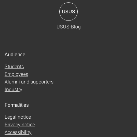
USUS-Blog
Audience
Students
Employees
Alumni and supporters
Industry
Formalities
Legal notice
Privacy notice
Accessibility