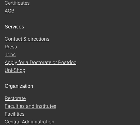
Certificates
AGB
Services
Contact & directions
Press
Jobs
Apply for a Doctorate or Postdoc
Uni-Shop
Organization
Rectorate
Faculties and Institutes
Facilities
Central Administration