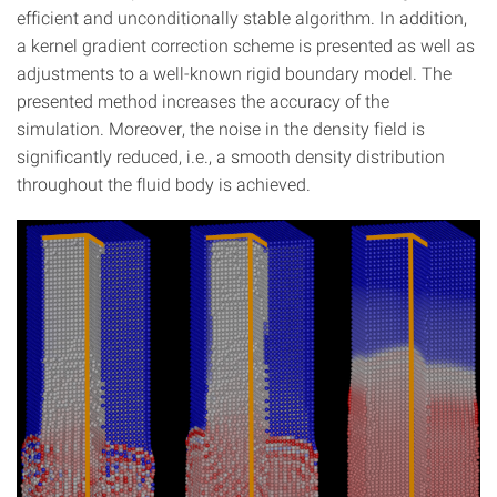
efficient and unconditionally stable algorithm. In addition,
a kernel gradient correction scheme is presented as well as
adjustments to a well-known rigid boundary model. The
presented method increases the accuracy of the
simulation. Moreover, the noise in the density field is
significantly reduced, i.e., a smooth density distribution
throughout the fluid body is achieved.