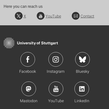
Here you can reach us
X
YouTube
Contact
Facebook
Instagram
Bluesky
Mastodon
YouTube
LinkedIn