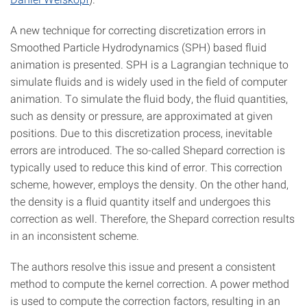
A new technique for correcting discretization errors in
Smoothed Particle Hydrodynamics (SPH) based fluid
animation is presented. SPH is a Lagrangian technique to
simulate fluids and is widely used in the field of computer
animation. To simulate the fluid body, the fluid quantities,
such as density or pressure, are approximated at given
positions. Due to this discretization process, inevitable
errors are introduced. The so-called Shepard correction is
typically used to reduce this kind of error. This correction
scheme, however, employs the density. On the other hand,
the density is a fluid quantity itself and undergoes this
correction as well. Therefore, the Shepard correction results
in an inconsistent scheme.
The authors resolve this issue and present a consistent
method to compute the kernel correction. A power method
is used to compute the correction factors, resulting in an