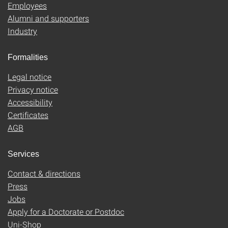
Employees
Alumni and supporters
Industry
Formalities
Legal notice
Privacy notice
Accessibility
Certificates
AGB
Services
Contact & directions
Press
Jobs
Apply for a Doctorate or Postdoc
Uni-Shop