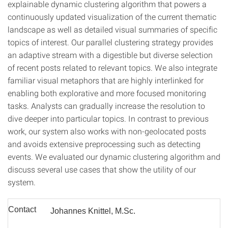
explainable dynamic clustering algorithm that powers a
continuously updated visualization of the current thematic
landscape as well as detailed visual summaries of specific
topics of interest. Our parallel clustering strategy provides
an adaptive stream with a digestible but diverse selection
of recent posts related to relevant topics. We also integrate
familiar visual metaphors that are highly interlinked for
enabling both explorative and more focused monitoring
tasks. Analysts can gradually increase the resolution to
dive deeper into particular topics. In contrast to previous
work, our system also works with non-geolocated posts
and avoids extensive preprocessing such as detecting
events. We evaluated our dynamic clustering algorithm and
discuss several use cases that show the utility of our
system.
Contact
Johannes Knittel, M.Sc.