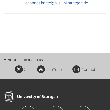
johannes.knittel@vis.uni-stuttgart.de
Here you can reach us
X
YouTube
Contact