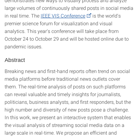
demonstrates new ways to visually process and analyze
large volumes of continuously shared posts in social media
in real time. The
IEEE VIS Conference
is the world's
premier science forum for visualization and visual
analytics. This year's conference will take place from
October 24 to October 29 and will be hosted online due to
pandemic issues.
Abstract
Breaking news and first-hand reports often trend on social
media platforms before traditional news outlets cover
them. The real-time analysis of posts on such platforms
can reveal valuable and timely insights for journalists,
politicians, business analysts, and first responders, but the
high number and diversity of new posts pose a challenge.
In this work, we present an interactive system that enables
the visual analysis of streaming social media data on a
large scale in real-time. We propose an efficient and