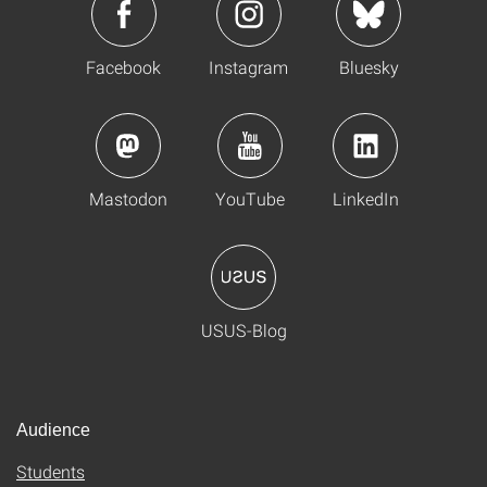
Facebook
Instagram
Bluesky
Mastodon
YouTube
LinkedIn
USUS-Blog
Audience
Students