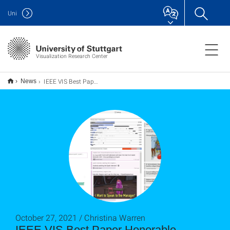
Uni
Visualization Research Center
IEEE VIS Best Paper Honorable Mention Award für "Real-Time Visual Analysis of High-Volume Social Media Posts"
News
October 27, 2021 / Christina Warren
IEEE VIS Best Paper Honorable