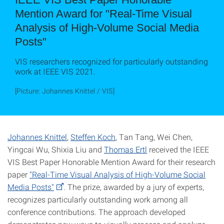
Mention Award for "Real-Time Visual
Analysis of High-Volume Social Media
Posts"
VIS researchers recognized for particularly outstanding
work at IEEE VIS 2021.
[Picture: Johannes Knittel / VIS]
Johannes Knittel
,
Steffen Koch
, Tan Tang, Wei Chen,
Yingcai Wu, Shixia Liu and
Thomas Ertl
received the IEEE
VIS Best Paper Honorable Mention Award for their research
paper
"Real-Time Visual Analysis of High-Volume Social
Media Posts"
. The prize, awarded by a jury of experts,
recognizes particularly outstanding work among all
conference contributions. The approach developed