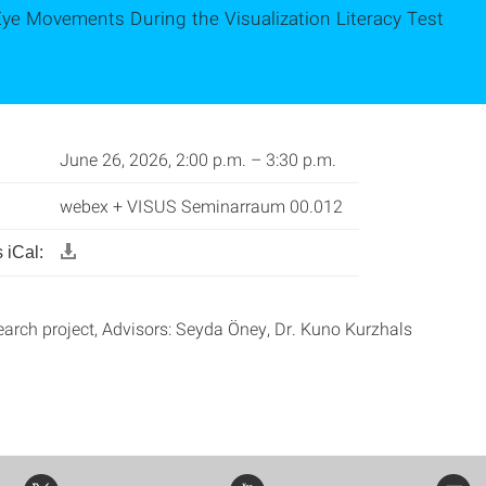
Eye Movements During the Visualization Literacy Test
June 26, 2026, 2:00 p.m. – 3:30 p.m.
webex + VISUS Seminarraum 00.012
 iCal:
earch project, Advisors: Seyda Öney, Dr. Kuno Kurzhals