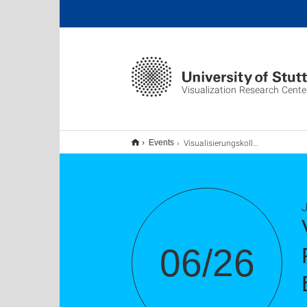
Visualization Research Cente
Visualisierungskolloquium: Meragi, Assiele; Posluoglu, Melissa Gül; Belovs, Jessica; Elshani, Eliana; Uzunoglu, Gülsen
Events
J
06/26