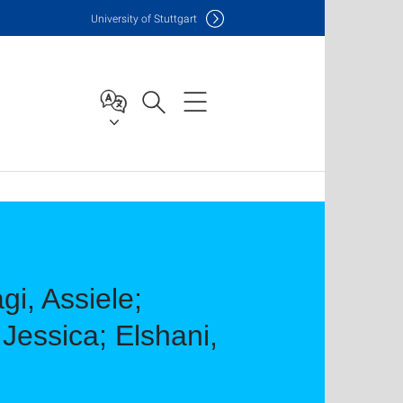
Uni
versity of Stuttgart
gi, Assiele;
Jessica; Elshani,