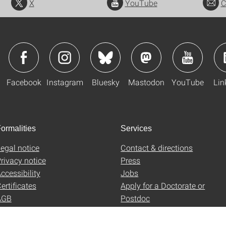
X
YouTube
C
Facebook
Instagram
Bluesky
Mastodon
YouTube
Lin
ormalities
Services
egal notice
Contact & directions
rivacy notice
Press
ccessibility
Jobs
ertificates
Apply for a Doctorate or
AGB
Postdoc
Uni-Shop