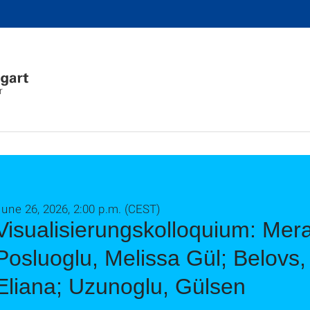
r
une 26, 2026, 2:00 p.m. (CEST)
Visualisierungskolloquium: Mera
Posluoglu, Melissa Gül; Belovs, 
Eliana; Uzunoglu, Gülsen