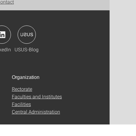
ontact
kedIn
USUS-Blog
Organization
Rectorate
Faculties and Institutes
Facilities
Central Administration