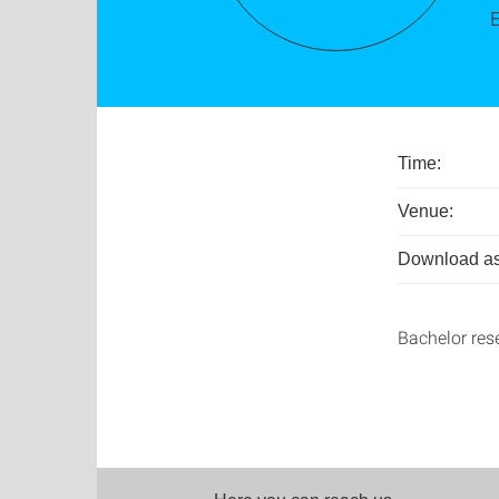
Time:
Venue:
Download as
Bachelor res