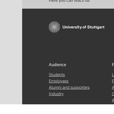
Here you can reach us
Audience
F
Students
L
Employees
P
Alumni and supporters
A
Industry
C