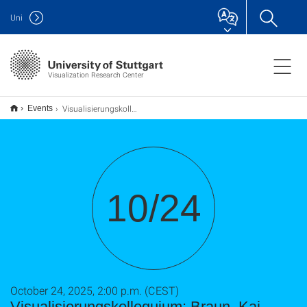
Uni
Visualization Research Center
Visualisierungskolloquium: Braun, Kai
Events
10/24
October 24, 2025, 2:00 p.m. (CEST)
Visualisierungskolloquium: Braun, Kai