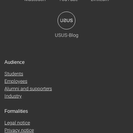
USUS-Blog
Audience
Students
Employees
Alumni and supporters
Industry
Formalities
Legal notice
Privacy notice