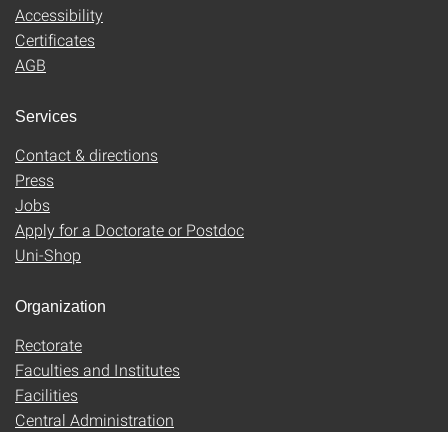
Accessibility
Certificates
AGB
Services
Contact & directions
Press
Jobs
Apply for a Doctorate or Postdoc
Uni-Shop
Organization
Rectorate
Faculties and Institutes
Facilities
Central Administration