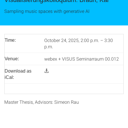
Sampling music spaces with generative AI
October 24, 2025, 2:00 p.m. – 3:30
Time:
p.m.
webex + VISUS Seminarraum 00.012
Venue:
Download as
iCal:
Master Thesis, Advisors: Simeon Rau