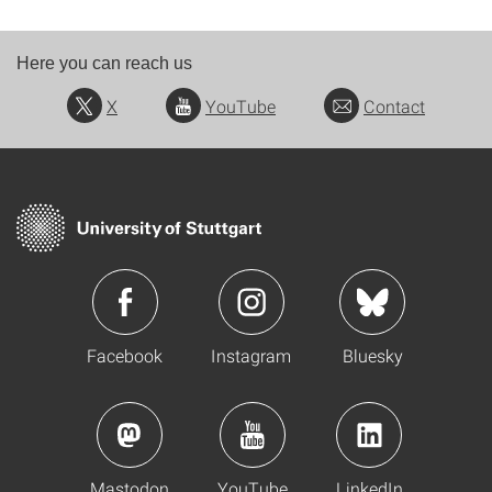
Here you can reach us
X
YouTube
Contact
Facebook
Instagram
Bluesky
Mastodon
YouTube
LinkedIn