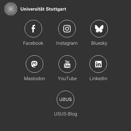
Facebook
Instagram
Bluesky
Mastodon
YouTube
LinkedIn
USUS-Blog