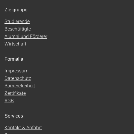
Zielgruppe
Studierende
Beschäftigte
Alumni und Förderer
Wirtschaft
Formalia
Impressum
Datenschutz
Barrierefreiheit
Zertifikate
AGB
Services
Kontakt & Anfahrt