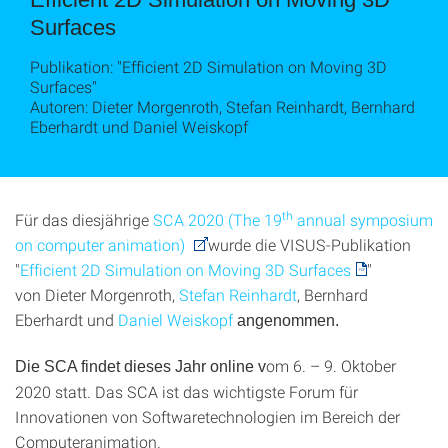
Surfaces
Publikation: "Efficient 2D Simulation on Moving 3D
Surfaces"
Autoren: Dieter Morgenroth, Stefan Reinhardt, Bernhard
Eberhardt und Daniel Weiskopf
th
Für das diesjährige
SCA 2020 (The 19
annual symposium
on computer animation)
wurde die VISUS-Publikation
"
Efficient 2D Simulation on Moving 3D Surfaces
"
von
Dieter Morgenroth,
Stefan Reinhardt
, Bernhard
Eberhardt und
Daniel Weiskopf
angenommen.
om 6. – 9. Oktober
Die SCA findet dieses Jahr online
v
2020 statt. Das SCA ist das wichtigste Forum für
Innovationen von Softwaretechnologien im Bereich der
Computeranimation.