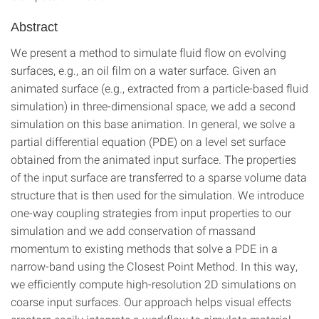
Abstract
We present a method to simulate fluid flow on evolving
surfaces, e.g., an oil film on a water surface. Given an
animated surface (e.g., extracted from a particle-based fluid
simulation) in three-dimensional space, we add a second
simulation on this base animation. In general, we solve a
partial differential equation (PDE) on a level set surface
obtained from the animated input surface. The properties
of the input surface are transferred to a sparse volume data
structure that is then used for the simulation. We introduce
one-way coupling strategies from input properties to our
simulation and we add conservation of massand
momentum to existing methods that solve a PDE in a
narrow-band using the Closest Point Method. In this way,
we efficiently compute high-resolution 2D simulations on
coarse input surfaces. Our approach helps visual effects