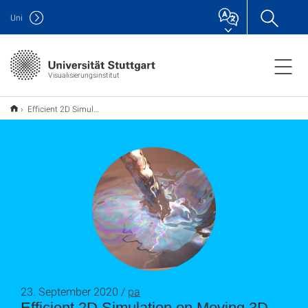
Uni
Visualisierungsinstitut
Efficient 2D Simulation on Moving 3D Surfaces
23. September 2020 /
pa
Efficient 2D Simulation on Moving 3D