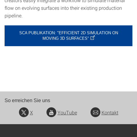
creators easily integrate a workflow to simulate material
flow on evolving surfaces into their existing production
pipeline.
SCA PUBLIKATION: "EFFICIENT 2D SIMULATION ON
MOVING 3D SURFACES"
So erreichen Sie uns
X
YouTube
Kontakt